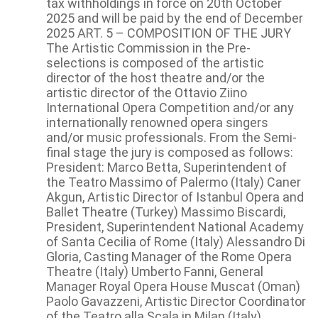
tax withholdings in force on 20th October
2025 and will be paid by the end of December
2025 ART. 5 – COMPOSITION OF THE JURY
The Artistic Commission in the Pre-
selections is composed of the artistic
director of the host theatre and/or the
artistic director of the Ottavio Ziino
International Opera Competition and/or any
internationally renowned opera singers
and/or music professionals. From the Semi-
final stage the jury is composed as follows:
President: Marco Betta, Superintendent of
the Teatro Massimo of Palermo (Italy) Caner
Akgun, Artistic Director of Istanbul Opera and
Ballet Theatre (Turkey) Massimo Biscardi,
President, Superintendent National Academy
of Santa Cecilia of Rome (Italy) Alessandro Di
Gloria, Casting Manager of the Rome Opera
Theatre (Italy) Umberto Fanni, General
Manager Royal Opera House Muscat (Oman)
Paolo Gavazzeni, Artistic Director Coordinator
of the Teatro alla Scala in Milan (Italy)