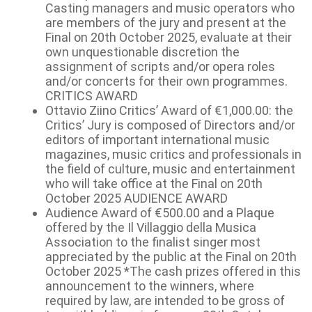
Casting managers and music operators who
are members of the jury and present at the
Final on 20th October 2025, evaluate at their
own unquestionable discretion the
assignment of scripts and/or opera roles
and/or concerts for their own programmes.
CRITICS AWARD
Ottavio Ziino Critics’ Award of €1,000.00: the
Critics’ Jury is composed of Directors and/or
editors of important international music
magazines, music critics and professionals in
the field of culture, music and entertainment
who will take office at the Final on 20th
October 2025 AUDIENCE AWARD
Audience Award of €500.00 and a Plaque
offered by the Il Villaggio della Musica
Association to the finalist singer most
appreciated by the public at the Final on 20th
October 2025 *The cash prizes offered in this
announcement to the winners, where
required by law, are intended to be gross of