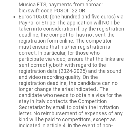
Musica ETS, payments from abroad:
bic/swift code POSOIT22 OR
Euros 105.00 (one hundred and five euros) via
PayPal or Stripe The application will NOT be
taken into consideration if, by the registration
deadline, the competitor has not sent the
registration form online. The competitor
must ensure that his/her registration is
correct. In particular, for those who
participate via video, ensure that the links are
sent correctly, both with regard to the
registration date (2024-2025) and the sound
and video recording quality. On the
registration deadline, the candidate can no
longer change the arias indicated . The
candidate who needs to obtain a visa for the
stay in Italy contacts the Competition
Secretariat by email to obtain the invitation
letter. No reimbursement of expenses of any
kind will be paid to competitors, except as
indicated in article 4. In the event of non-