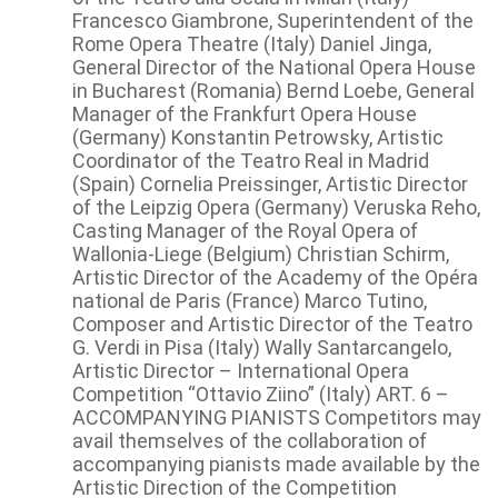
Francesco Giambrone, Superintendent of the
Rome Opera Theatre (Italy) Daniel Jinga,
General Director of the National Opera House
in Bucharest (Romania) Bernd Loebe, General
Manager of the Frankfurt Opera House
(Germany) Konstantin Petrowsky, Artistic
Coordinator of the Teatro Real in Madrid
(Spain) Cornelia Preissinger, Artistic Director
of the Leipzig Opera (Germany) Veruska Reho,
Casting Manager of the Royal Opera of
Wallonia-Liege (Belgium) Christian Schirm,
Artistic Director of the Academy of the Opéra
national de Paris (France) Marco Tutino,
Composer and Artistic Director of the Teatro
G. Verdi in Pisa (Italy) Wally Santarcangelo,
Artistic Director – International Opera
Competition “Ottavio Ziino” (Italy) ART. 6 –
ACCOMPANYING PIANISTS Competitors may
avail themselves of the collaboration of
accompanying pianists made available by the
Artistic Direction of the Competition