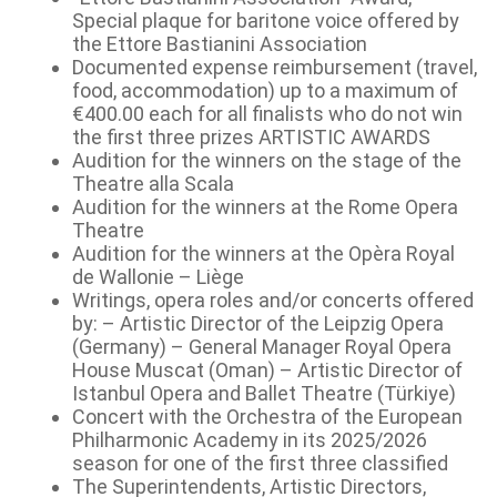
Special plaque for baritone voice offered by
the Ettore Bastianini Association
Documented expense reimbursement (travel,
food, accommodation) up to a maximum of
€400.00 each for all finalists who do not win
the first three prizes ARTISTIC AWARDS
Audition for the winners on the stage of the
Theatre alla Scala
Audition for the winners at the Rome Opera
Theatre
Audition for the winners at the Opèra Royal
de Wallonie – Liège
Writings, opera roles and/or concerts offered
by: – Artistic Director of the Leipzig Opera
(Germany) – General Manager Royal Opera
House Muscat (Oman) – Artistic Director of
Istanbul Opera and Ballet Theatre (Türkiye)
Concert with the Orchestra of the European
Philharmonic Academy in its 2025/2026
season for one of the first three classified
The Superintendents, Artistic Directors,