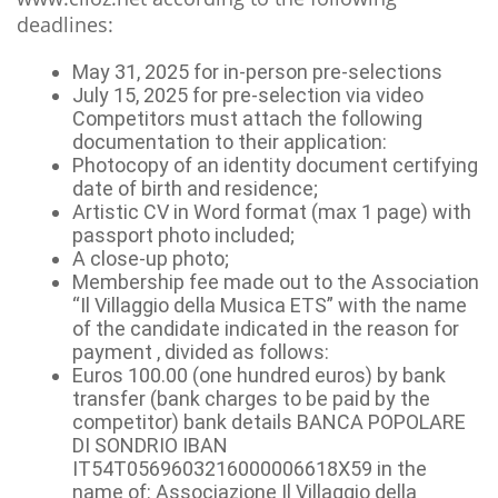
deadlines:
May 31, 2025 for in-person pre-selections
July 15, 2025 for pre-selection via video
Competitors must attach the following
documentation to their application:
Photocopy of an identity document certifying
date of birth and residence;
Artistic CV in Word format (max 1 page) with
passport photo included;
A close-up photo;
Membership fee made out to the Association
“Il Villaggio della Musica ETS” with the name
of the candidate indicated in the reason for
payment , divided as follows:
Euros 100.00 (one hundred euros) by bank
transfer (bank charges to be paid by the
competitor) bank details BANCA POPOLARE
DI SONDRIO IBAN
IT54T0569603216000006618X59 in the
name of: Associazione Il Villaggio della