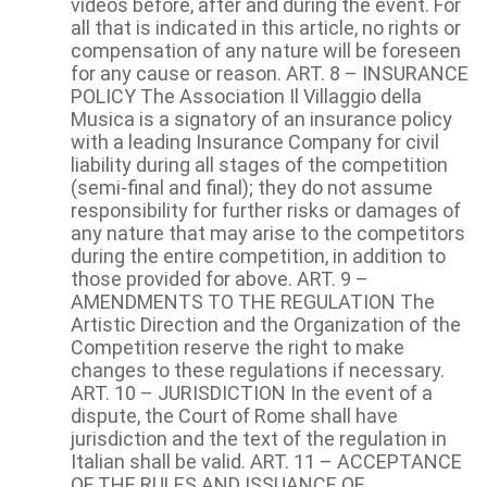
videos before, after and during the event. For
all that is indicated in this article, no rights or
compensation of any nature will be foreseen
for any cause or reason. ART. 8 – INSURANCE
POLICY The Association Il Villaggio della
Musica is a signatory of an insurance policy
with a leading Insurance Company for civil
liability during all stages of the competition
(semi-final and final); they do not assume
responsibility for further risks or damages of
any nature that may arise to the competitors
during the entire competition, in addition to
those provided for above. ART. 9 –
AMENDMENTS TO THE REGULATION The
Artistic Direction and the Organization of the
Competition reserve the right to make
changes to these regulations if necessary.
ART. 10 – JURISDICTION In the event of a
dispute, the Court of Rome shall have
jurisdiction and the text of the regulation in
Italian shall be valid. ART. 11 – ACCEPTANCE
OF THE RULES AND ISSUANCE OF