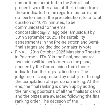
competitors admitted to the Semi-final
present two other arias of their choice from
those indicated in the registration form and
not performed in the pre-selection , for a total
duration of 10-13 minutes, to be
communicated to the email
concorsolirico@ilvillaggiodellamusica.it by
30th September 2025. The suitability
assessments in the Pre-selection and Semi-
final stages are decided by majority vote.
FINAL –20th October 2025 Massimo Theatre
in Palermo – ITALY In the Final, one and/or
two arias will be performed on the piano,
chosen by the Commission from those
indicated on the registration form. The
judgement is expressed by each juror through
the compilation of a personal ranking. At the
end, the final ranking is drawn up by adding
the ranking positions of all the finalists’ cards
and the prizes are awarded following the final
ranking order. The decision of the