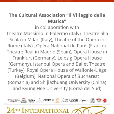
The Cultural Association “Il Villaggio della
Musica”
in collaboration with
Theatre Massimo in Palermo (Italy), Theatre alla
Scala in Milan (Italy), Theatre of the Opera in
Rome (Italy) , Opéra National de Paris (France),
Theatre Real in Madrid (Spain), Opera House in
Frankfurt (Germany), Leipzig Opera House
(Germany), Istanbul Opera and Ballet Theatre
(Turkey), Royal Opera House of Wallonie-Liège
(Belgium), National Opera of Bucharest
(Romania) and Shijiazhuang University (China)
and Kyung Hee University (Corea del Sud)