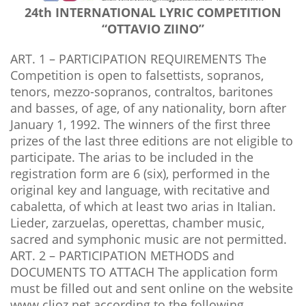
24th INTERNATIONAL LYRIC COMPETITION
“OTTAVIO ZIINO”
ART. 1 – PARTICIPATION REQUIREMENTS The
Competition is open to falsettists, sopranos,
tenors, mezzo-sopranos, contraltos, baritones
and basses, of age, of any nationality, born after
January 1, 1992. The winners of the first three
prizes of the last three editions are not eligible to
participate. The arias to be included in the
registration form are 6 (six), performed in the
original key and language, with recitative and
cabaletta, of which at least two arias in Italian.
Lieder, zarzuelas, operettas, chamber music,
sacred and symphonic music are not permitted.
ART. 2 – PARTICIPATION METHODS and
DOCUMENTS TO ATTACH The application form
must be filled out and sent online on the website
www.clioz.net according to the following