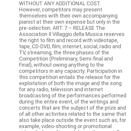
WITHOUT ANY ADDITIONAL COST.
However, competitors may present
themselves with their own accompanying
pianist at their own expense but only in the
pre-selection. ART. 7 – RELEASE The
Association Il Villaggio della Musica reserves
the right to film and record with videotape,
tape, CD-DVD, film, internet, social, radio and
TV, streaming, the three phases of the
Competition (Preliminary, Semi-final and
Final), without owing anything to the
competitors in any capacity. Participation in
this competition entails the release for the
exploitation of both the image and the song
for any radio, television and internet
broadcasting of the performances performed
during the entire event, of the writings and
concerts that are the subject of the prize and
of all other activities related to the same that
also take place outside the event such as, for
example, video-shooting or promotional