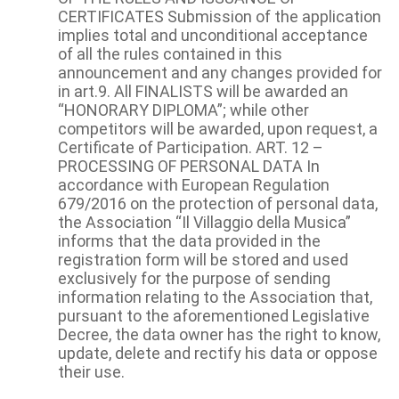
CERTIFICATES Submission of the application
implies total and unconditional acceptance
of all the rules contained in this
announcement and any changes provided for
in art.9. All FINALISTS will be awarded an
“HONORARY DIPLOMA”; while other
competitors will be awarded, upon request, a
Certificate of Participation. ART. 12 –
PROCESSING OF PERSONAL DATA In
accordance with European Regulation
679/2016 on the protection of personal data,
the Association “Il Villaggio della Musica”
informs that the data provided in the
registration form will be stored and used
exclusively for the purpose of sending
information relating to the Association that,
pursuant to the aforementioned Legislative
Decree, the data owner has the right to know,
update, delete and rectify his data or oppose
their use.