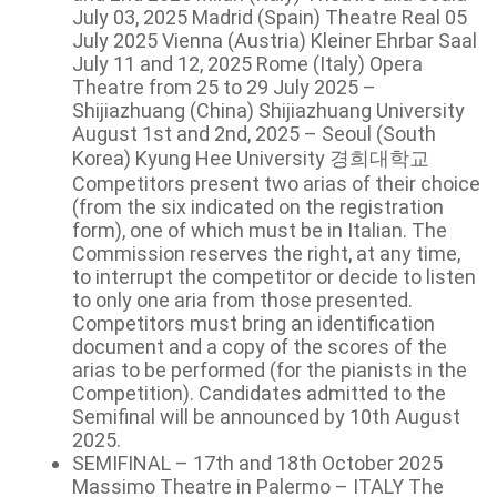
July 03, 2025 Madrid (Spain) Theatre Real 05
July 2025 Vienna (Austria) Kleiner Ehrbar Saal
July 11 and 12, 2025 Rome (Italy) Opera
Theatre from 25 to 29 July 2025 –
Shijiazhuang (China) Shijiazhuang University
August 1st and 2nd, 2025 – Seoul (South
Korea) Kyung Hee University 경희대학교
Competitors present two arias of their choice
(from the six indicated on the registration
form), one of which must be in Italian. The
Commission reserves the right, at any time,
to interrupt the competitor or decide to listen
to only one aria from those presented.
Competitors must bring an identification
document and a copy of the scores of the
arias to be performed (for the pianists in the
Competition). Candidates admitted to the
Semifinal will be announced by 10th August
2025.
SEMIFINAL – 17th and 18th October 2025
Massimo Theatre in Palermo – ITALY The