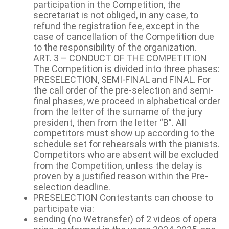
participation in the Competition, the
secretariat is not obliged, in any case, to
refund the registration fee, except in the
case of cancellation of the Competition due
to the responsibility of the organization.
ART. 3 – CONDUCT OF THE COMPETITION
The Competition is divided into three phases:
PRESELECTION, SEMI-FINAL and FINAL. For
the call order of the pre-selection and semi-
final phases, we proceed in alphabetical order
from the letter of the surname of the jury
president, then from the letter “B”. All
competitors must show up according to the
schedule set for rehearsals with the pianists.
Competitors who are absent will be excluded
from the Competition, unless the delay is
proven by a justified reason within the Pre-
selection deadline.
PRESELECTION Contestants can choose to
participate via:
sending (no Wetransfer) of 2 videos of opera