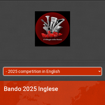
Bando 2025 Inglese