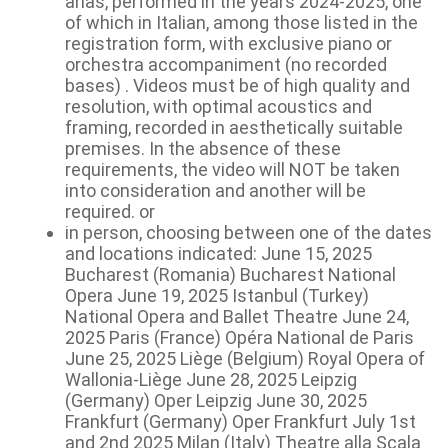
arias, performed in the years 2024-2025, one
of which in Italian, among those listed in the
registration form, with exclusive piano or
orchestra accompaniment (no recorded
bases) . Videos must be of high quality and
resolution, with optimal acoustics and
framing, recorded in aesthetically suitable
premises. In the absence of these
requirements, the video will NOT be taken
into consideration and another will be
required. or
in person, choosing between one of the dates
and locations indicated: June 15, 2025
Bucharest (Romania) Bucharest National
Opera June 19, 2025 Istanbul (Turkey)
National Opera and Ballet Theatre June 24,
2025 Paris (France) Opéra National de Paris
June 25, 2025 Liège (Belgium) Royal Opera of
Wallonia-Liège June 28, 2025 Leipzig
(Germany) Oper Leipzig June 30, 2025
Frankfurt (Germany) Oper Frankfurt July 1st
and 2nd 2025 Milan (Italy) Theatre alla Scala