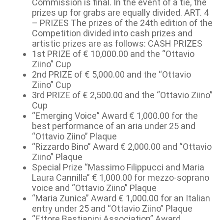
Commission is final. In the event of a tie, the
prizes up for grabs are equally divided. ART. 4
– PRIZES The prizes of the 24th edition of the
Competition divided into cash prizes and
artistic prizes are as follows: CASH PRIZES
1st PRIZE of € 10,000.00 and the “Ottavio
Ziino” Cup
2nd PRIZE of € 5,000.00 and the “Ottavio
Ziino” Cup
3rd PRIZE of € 2,500.00 and the “Ottavio Ziino”
Cup
“Emerging Voice” Award € 1,000.00 for the
best performance of an aria under 25 and
“Ottavio Ziino” Plaque
“Rizzardo Bino” Award € 2,000.00 and “Ottavio
Ziino” Plaque
Special Prize “Massimo Filippucci and Maria
Laura Cannilla” € 1,000.00 for mezzo-soprano
voice and “Ottavio Ziino” Plaque
“Maria Zunica” Award € 1,000.00 for an Italian
entry under 25 and “Ottavio Ziino” Plaque
“Ettore Bastianini Association” Award,